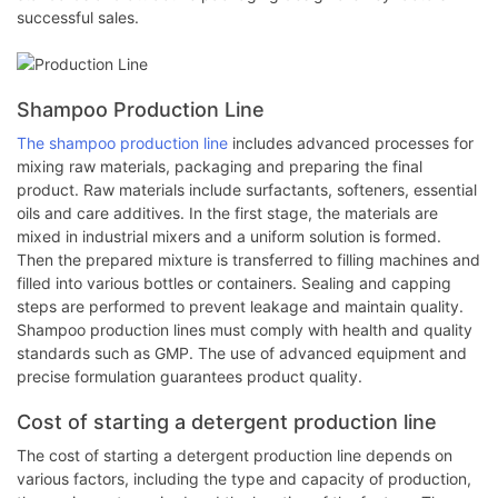
successful sales.
Shampoo Production Line
The shampoo production line
includes advanced processes for
mixing raw materials, packaging and preparing the final
product. Raw materials include surfactants, softeners, essential
oils and care additives. In the first stage, the materials are
mixed in industrial mixers and a uniform solution is formed.
Then the prepared mixture is transferred to filling machines and
filled into various bottles or containers. Sealing and capping
steps are performed to prevent leakage and maintain quality.
Shampoo production lines must comply with health and quality
standards such as GMP. The use of advanced equipment and
precise formulation guarantees product quality.
Cost of starting a detergent production line
The cost of starting a detergent production line depends on
various factors, including the type and capacity of production,