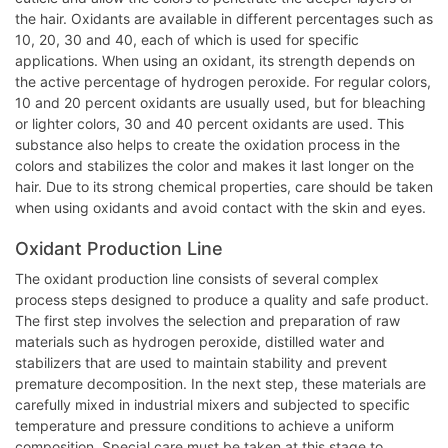
the hair. Oxidants are available in different percentages such as
10, 20, 30 and 40, each of which is used for specific
applications. When using an oxidant, its strength depends on
the active percentage of hydrogen peroxide. For regular colors,
10 and 20 percent oxidants are usually used, but for bleaching
or lighter colors, 30 and 40 percent oxidants are used. This
substance also helps to create the oxidation process in the
colors and stabilizes the color and makes it last longer on the
hair. Due to its strong chemical properties, care should be taken
when using oxidants and avoid contact with the skin and eyes.
Oxidant Production Line
The oxidant production line consists of several complex
process steps designed to produce a quality and safe product.
The first step involves the selection and preparation of raw
materials such as hydrogen peroxide, distilled water and
stabilizers that are used to maintain stability and prevent
premature decomposition. In the next step, these materials are
carefully mixed in industrial mixers and subjected to specific
temperature and pressure conditions to achieve a uniform
composition. Special care must be taken at this stage to