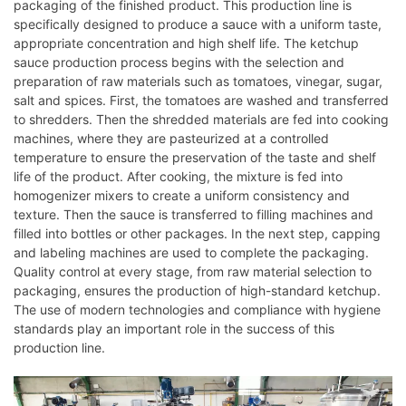
packaging of the finished product. This production line is
specifically designed to produce a sauce with a uniform taste,
appropriate concentration and high shelf life. The ketchup
sauce production process begins with the selection and
preparation of raw materials such as tomatoes, vinegar, sugar,
salt and spices. First, the tomatoes are washed and transferred
to shredders. Then the shredded materials are fed into cooking
machines, where they are pasteurized at a controlled
temperature to ensure the preservation of the taste and shelf
life of the product. After cooking, the mixture is fed into
homogenizer mixers to create a uniform consistency and
texture. Then the sauce is transferred to filling machines and
filled into bottles or other packages. In the next step, capping
and labeling machines are used to complete the packaging.
Quality control at every stage, from raw material selection to
packaging, ensures the production of high-standard ketchup.
The use of modern technologies and compliance with hygiene
standards play an important role in the success of this
production line.