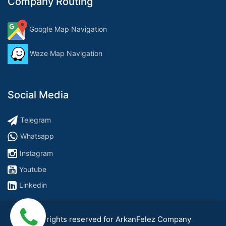
Company Routing
Google Map Navigation
Waze Map Navigation
Social Media
Telegram
Whatsapp
Instagram
Youtube
Linkedin
All rights reserved for ArkanFelez Company