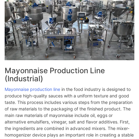
Mayonnaise Production Line
(Industrial)
Mayonnaise production line
in the food industry is designed to
produce high-quality sauces with a uniform texture and good
taste. This process includes various steps from the preparation
of raw materials to the packaging of the finished product. The
main raw materials of mayonnaise include oil, eggs or
alternative emulsifiers, vinegar, salt and flavor additives. First,
the ingredients are combined in advanced mixers. The mixer-
homogenizer device plays an important role in creating a stable