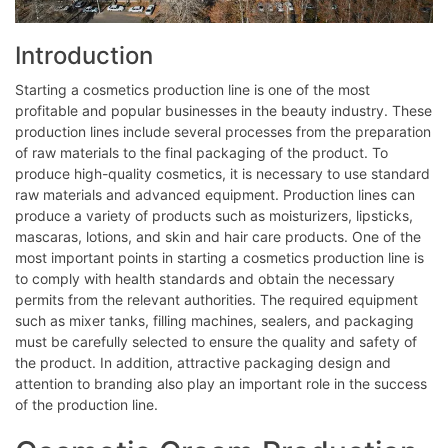
Introduction
Starting a cosmetics production line is one of the most
profitable and popular businesses in the beauty industry. These
production lines include several processes from the preparation
of raw materials to the final packaging of the product. To
produce high-quality cosmetics, it is necessary to use standard
raw materials and advanced equipment. Production lines can
produce a variety of products such as moisturizers, lipsticks,
mascaras, lotions, and skin and hair care products. One of the
most important points in starting a cosmetics production line is
to comply with health standards and obtain the necessary
permits from the relevant authorities. The required equipment
such as mixer tanks, filling machines, sealers, and packaging
must be carefully selected to ensure the quality and safety of
the product. In addition, attractive packaging design and
attention to branding also play an important role in the success
of the production line.