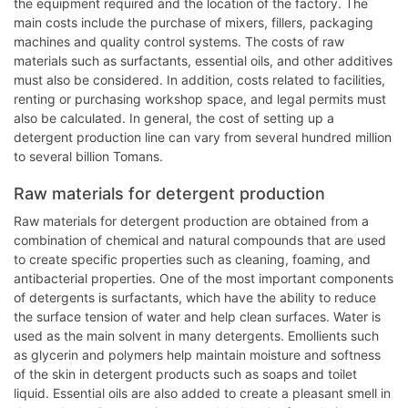
the equipment required and the location of the factory. The
main costs include the purchase of mixers, fillers, packaging
machines and quality control systems. The costs of raw
materials such as surfactants, essential oils, and other additives
must also be considered. In addition, costs related to facilities,
renting or purchasing workshop space, and legal permits must
also be calculated. In general, the cost of setting up a
detergent production line can vary from several hundred million
to several billion Tomans.
Raw materials for detergent production
Raw materials for detergent production are obtained from a
combination of chemical and natural compounds that are used
to create specific properties such as cleaning, foaming, and
antibacterial properties. One of the most important components
of detergents is surfactants, which have the ability to reduce
the surface tension of water and help clean surfaces. Water is
used as the main solvent in many detergents. Emollients such
as glycerin and polymers help maintain moisture and softness
of the skin in detergent products such as soaps and toilet
liquid. Essential oils are also added to create a pleasant smell in