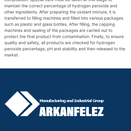
maintain the correct percentage of hydrogen peroxide and
other ingredients. After preparing the oxidant mixture, it is
transferred to filling machines and filled into various packages
such as plastic and glass bottles. After filling, the capping
machines and sealing of the packages are carried out to
protect the final product from contamination. Finally, to ensure
quality and safety, all products are checked for hydrogen
peroxide percentage, pH and stability and then released to the
market.