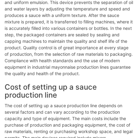
and uniform emulsion. This device prevents the separation of oil
and water layers by adjusting the temperature and speed and
produces a sauce with a uniform texture. After the sauce
mixture is prepared, it is transferred to filling machines, where it
is accurately filled into various containers or bottles. In the next
step, the packaged containers are sealed by sealing and
capping machines to maintain the quality and shelf life of the
product. Quality control is of great importance at every stage
of production, from the selection of raw materials to packaging.
Compliance with health standards and the use of modern
equipment in industrial mayonnaise production lines guarantee
the quality and health of the product.
Cost of setting up a sauce
production line
The cost of setting up a sauce production line depends on
several factors and can vary according to the production
capacity and type of equipment. The main costs include the
purchase of production and packaging equipment, the cost of
raw materials, renting or purchasing workshop space, and legal
permits. The main devices required include mixers,