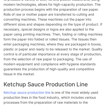
modern technologies, allows for high-capacity production. The
production process begins with the preparation of raw paper.
Rolls of raw or mother paper are transferred to cutting and
converting machines. These machines cut the paper into
different sizes and shapes depending on the type of product. If
necessary, special designs or logos are also applied to the
paper using printing machines. Then, folding or rolling machines
form the paper into folded or rolled tissues. The tissues then
enter packaging machines, where they are packaged in boxes,
plastic or paper and ready to be released to the market. Quality
control is of particular importance at every stage of production,
from the selection of raw paper to packaging. The use of
modern equipment and compliance with hygiene standards
guarantees the production of high-quality and competitive
tissue in the market.
Ketchup Sauce Production Line
Ketchup sauce production line
is one of the most widely used
production lines in the food industry, which includes various
processes from the preparation of raw materials to the