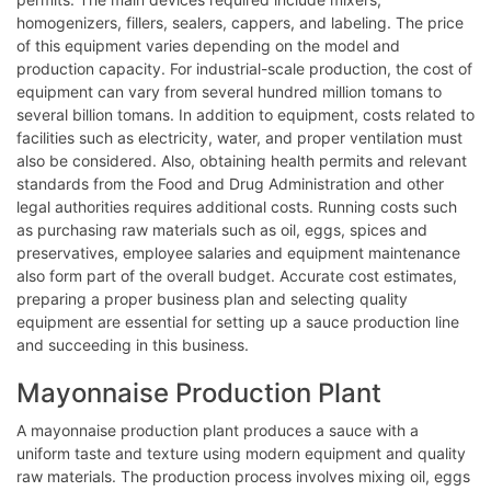
homogenizers, fillers, sealers, cappers, and labeling. The price
of this equipment varies depending on the model and
production capacity. For industrial-scale production, the cost of
equipment can vary from several hundred million tomans to
several billion tomans. In addition to equipment, costs related to
facilities such as electricity, water, and proper ventilation must
also be considered. Also, obtaining health permits and relevant
standards from the Food and Drug Administration and other
legal authorities requires additional costs. Running costs such
as purchasing raw materials such as oil, eggs, spices and
preservatives, employee salaries and equipment maintenance
also form part of the overall budget. Accurate cost estimates,
preparing a proper business plan and selecting quality
equipment are essential for setting up a sauce production line
and succeeding in this business.
Mayonnaise Production Plant
A mayonnaise production plant produces a sauce with a
uniform taste and texture using modern equipment and quality
raw materials. The production process involves mixing oil, eggs