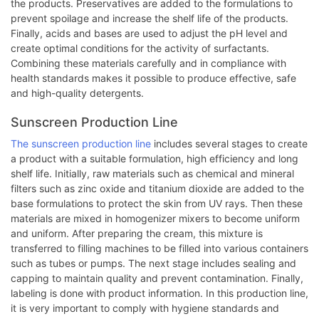
the products. Preservatives are added to the formulations to
prevent spoilage and increase the shelf life of the products.
Finally, acids and bases are used to adjust the pH level and
create optimal conditions for the activity of surfactants.
Combining these materials carefully and in compliance with
health standards makes it possible to produce effective, safe
and high-quality detergents.
Sunscreen Production Line
The sunscreen production line
includes several stages to create
a product with a suitable formulation, high efficiency and long
shelf life. Initially, raw materials such as chemical and mineral
filters such as zinc oxide and titanium dioxide are added to the
base formulations to protect the skin from UV rays. Then these
materials are mixed in homogenizer mixers to become uniform
and uniform. After preparing the cream, this mixture is
transferred to filling machines to be filled into various containers
such as tubes or pumps. The next stage includes sealing and
capping to maintain quality and prevent contamination. Finally,
labeling is done with product information. In this production line,
it is very important to comply with hygiene standards and