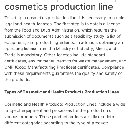
cosmetics production line
To set up a cosmetics production line, it is necessary to obtain
legal and health licenses. The first step is to obtain a license
from the Food and Drug Administration, which requires the
submission of documents such as a feasibility study, a list of
equipment, and product ingredients. In addition, obtaining an
operating license from the Ministry of Industry, Mines, and
Trade is mandatory. Other licenses include standard
certificates, environmental permits for waste management, and
GMP (Good Manufacturing Practices) certificates. Compliance
with these requirements guarantees the quality and safety of
the products.
Types of Cosmetic and Health Products Production Lines
Cosmetic and Health Products Production Lines include a wide
range of equipment and processes for the production of
various products. These production lines are divided into
different categories according to the type of product: