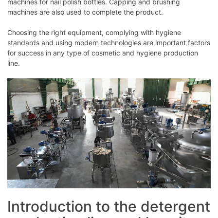
machines for nail polish bottles. Capping and brushing
machines are also used to complete the product.
Choosing the right equipment, complying with hygiene
standards and using modern technologies are important factors
for success in any type of cosmetic and hygiene production
line.
Introduction to the detergent