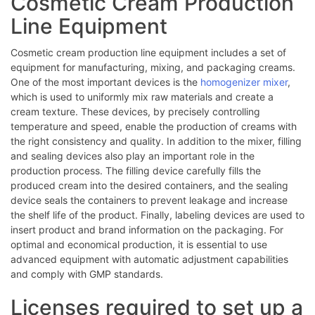
Cosmetic Cream Production
Line Equipment
Cosmetic cream production line equipment includes a set of
equipment for manufacturing, mixing, and packaging creams.
One of the most important devices is the
homogenizer mixer
,
which is used to uniformly mix raw materials and create a
cream texture. These devices, by precisely controlling
temperature and speed, enable the production of creams with
the right consistency and quality. In addition to the mixer, filling
and sealing devices also play an important role in the
production process. The filling device carefully fills the
produced cream into the desired containers, and the sealing
device seals the containers to prevent leakage and increase
the shelf life of the product. Finally, labeling devices are used to
insert product and brand information on the packaging. For
optimal and economical production, it is essential to use
advanced equipment with automatic adjustment capabilities
and comply with GMP standards.
Licenses required to set up a