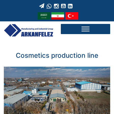
Skip
to
content
Cosmetics production line