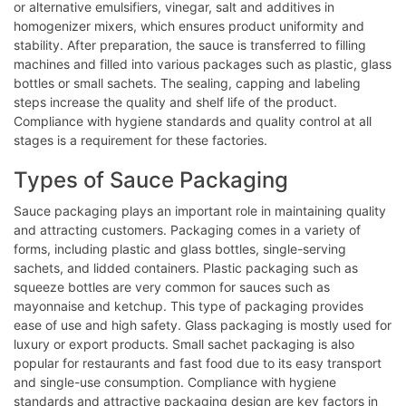
or alternative emulsifiers, vinegar, salt and additives in
homogenizer mixers, which ensures product uniformity and
stability. After preparation, the sauce is transferred to filling
machines and filled into various packages such as plastic, glass
bottles or small sachets. The sealing, capping and labeling
steps increase the quality and shelf life of the product.
Compliance with hygiene standards and quality control at all
stages is a requirement for these factories.
Types of Sauce Packaging
Sauce packaging plays an important role in maintaining quality
and attracting customers. Packaging comes in a variety of
forms, including plastic and glass bottles, single-serving
sachets, and lidded containers. Plastic packaging such as
squeeze bottles are very common for sauces such as
mayonnaise and ketchup. This type of packaging provides
ease of use and high safety. Glass packaging is mostly used for
luxury or export products. Small sachet packaging is also
popular for restaurants and fast food due to its easy transport
and single-use consumption. Compliance with hygiene
standards and attractive packaging design are key factors in