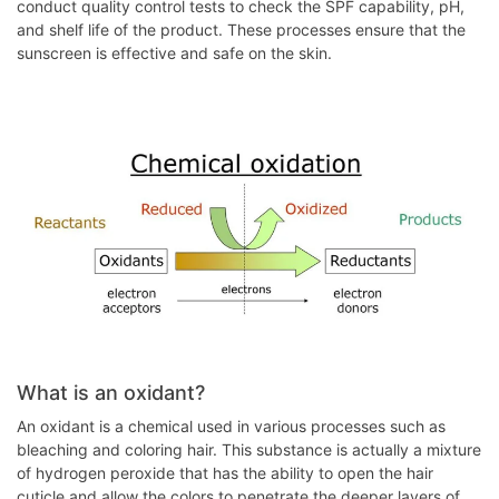
conduct quality control tests to check the SPF capability, pH,
and shelf life of the product. These processes ensure that the
sunscreen is effective and safe on the skin.
What is an oxidant?
An oxidant is a chemical used in various processes such as
bleaching and coloring hair. This substance is actually a mixture
of hydrogen peroxide that has the ability to open the hair
cuticle and allow the colors to penetrate the deeper layers of