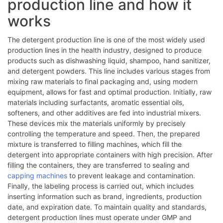
production line and how it
works
The detergent production line is one of the most widely used
production lines in the health industry, designed to produce
products such as dishwashing liquid, shampoo, hand sanitizer,
and detergent powders. This line includes various stages from
mixing raw materials to final packaging and, using modern
equipment, allows for fast and optimal production. Initially, raw
materials including surfactants, aromatic essential oils,
softeners, and other additives are fed into industrial mixers.
These devices mix the materials uniformly by precisely
controlling the temperature and speed. Then, the prepared
mixture is transferred to filling machines, which fill the
detergent into appropriate containers with high precision. After
filling the containers, they are transferred to sealing and
capping machines
to prevent leakage and contamination.
Finally, the labeling process is carried out, which includes
inserting information such as brand, ingredients, production
date, and expiration date. To maintain quality and standards,
detergent production lines must operate under GMP and