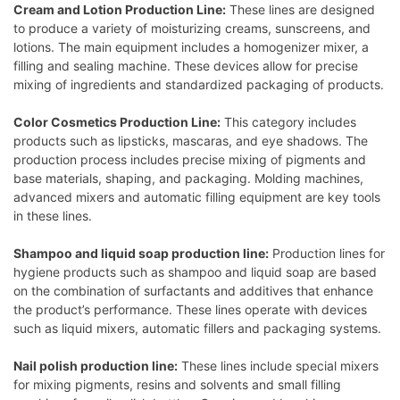
Cream and Lotion Production Line:
These lines are designed
to produce a variety of moisturizing creams, sunscreens, and
lotions. The main equipment includes a homogenizer mixer, a
filling and sealing machine. These devices allow for precise
mixing of ingredients and standardized packaging of products.
Color Cosmetics Production Line:
This category includes
products such as lipsticks, mascaras, and eye shadows. The
production process includes precise mixing of pigments and
base materials, shaping, and packaging. Molding machines,
advanced mixers and automatic filling equipment are key tools
in these lines.
Shampoo and liquid soap production line:
Production lines for
hygiene products such as shampoo and liquid soap are based
on the combination of surfactants and additives that enhance
the product’s performance. These lines operate with devices
such as liquid mixers, automatic fillers and packaging systems.
Nail polish production line:
These lines include special mixers
for mixing pigments, resins and solvents and small filling