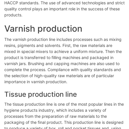
HACCP standards. The use of advanced technologies and strict
quality control plays an important role in the success of these
products.
Varnish production
The varnish production line includes processes such as mixing
resins, pigments and solvents. First, the raw materials are
mixed in special mixers to achieve a uniform mixture. Then the
product is transferred to filling machines and packaged in
varnish jars. Brushing and capping machines are also used to
complete the process. Compliance with quality standards and
the selection of high-quality raw materials are of particular
importance in varnish production.
Tissue production line
The tissue production line is one of the most popular lines in the
hygiene products industry, which includes a variety of
processes from the preparation of raw materials to the
packaging of the final product. This production line is designed
to produce a variety of box, roll and pocket tissues and, using