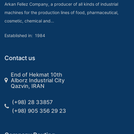
Arkan Fellez Company, a producer of all kinds of industrial
machines for the production lines of food, pharmaceutical,
cosmetic, chemical and…
Established in: 1984
Contact us
End of Hekmat 10th
Alborz Industrial City
Qazvin, IRAN
(+98) 28 33857
(+98) 905 356 29 23