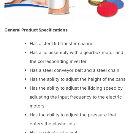
General Product Specifications
Has a steel lid transfer channel
Has a lid assembly with a gearbox motor and
the corresponding inverter
Has a steel conveyor belt and a steel chain
Has the ability to adjust the height of the cans
Has the ability to adjust the lidding speed by
adjusting the input frequency to the electric
motors
Has the ability to adjust the pressure that
enters the plastic lids.
Has an electrical panel