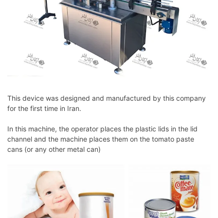
This device was designed and manufactured by this company
for the first time in Iran.
In this machine, the operator places the plastic lids in the lid
channel and the machine places them on the tomato paste
cans (or any other metal can)