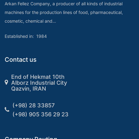
Arkan Fellez Company, a producer of all kinds of industrial
machines for the production lines of food, pharmaceutical,
cosmetic, chemical and…
Established in: 1984
Contact us
End of Hekmat 10th
Alborz Industrial City
Qazvin, IRAN
(+98) 28 33857
(+98) 905 356 29 23