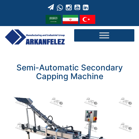
Skip
to
content
Semi-Automatic Secondary
Capping Machine