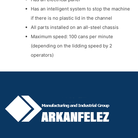
Has an intelligent system to stop the machine
if there is no plastic lid in the channel
All parts installed on an all-steel chassis
Maximum speed: 100 cans per minute
(depending on the lidding speed by 2
operators)