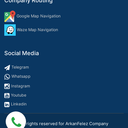
Company Routing
Google Map Navigation
Waze Map Navigation
Social Media
Telegram
Whatsapp
Instagram
Youtube
Linkedin
All rights reserved for ArkanFelez Company